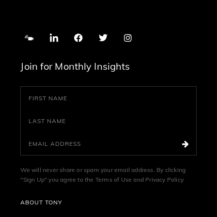
Join for Monthly Insights
We will never share or spam your email address. By clicking
"Sign Up" you agree to the
Terms of Use
and
Privacy Policy
ABOUT TONY