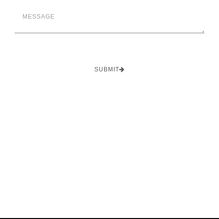
SUBMIT