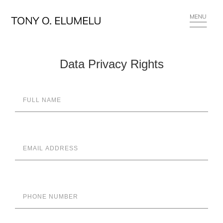
Data Privacy Rights