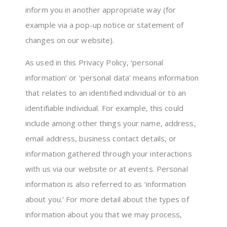
inform you in another appropriate way (for
example via a pop-up notice or statement of
changes on our website).
As used in this Privacy Policy, ‘personal
information’ or ‘personal data’ means information
that relates to an identified individual or to an
identifiable individual. For example, this could
include among other things your name, address,
email address, business contact details, or
information gathered through your interactions
with us via our website or at events. Personal
information is also referred to as ‘information
about you.’ For more detail about the types of
information about you that we may process,