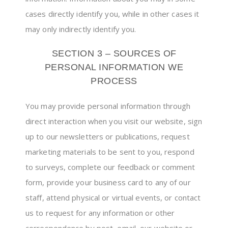
cases directly identify you, while in other cases it
may only indirectly identify you.
SECTION 3 – SOURCES OF
PERSONAL INFORMATION WE
PROCESS
You may provide personal information through
direct interaction when you visit our website, sign
up to our newsletters or publications, request
marketing materials to be sent to you, respond
to surveys, complete our feedback or comment
form, provide your business card to any of our
staff, attend physical or virtual events, or contact
us to request for any information or other
correspondence by post, email, our website or