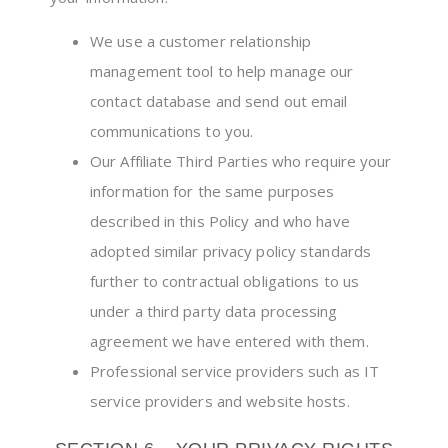
We use a customer relationship
management tool to help manage our
contact database and send out email
communications to you.
Our Affiliate Third Parties who require your
information for the same purposes
described in this Policy and who have
adopted similar privacy policy standards
further to contractual obligations to us
under a third party data processing
agreement we have entered with them.
Professional service providers such as IT
service providers and website hosts.