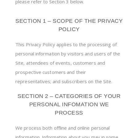
please refer to Section 3 below.
SECTION 1 – SCOPE OF THE PRIVACY
POLICY
This Privacy Policy applies to the processing of
personal information by visitors and users of the
Site, attendees of events, customers and
prospective customers and their
representatives; and subscribers on the Site.
SECTION 2 – CATEGORIES OF YOUR
PERSONAL INFOMATION WE
PROCESS
We process both offline and online personal
information. Information about you may in some