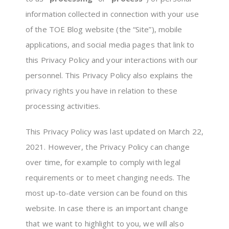
information collected in connection with your use
of the TOE Blog website (the “Site”), mobile
applications, and social media pages that link to
this Privacy Policy and your interactions with our
personnel. This Privacy Policy also explains the
privacy rights you have in relation to these
processing activities.
This Privacy Policy was last updated on March 22,
2021. However, the Privacy Policy can change
over time, for example to comply with legal
requirements or to meet changing needs. The
most up-to-date version can be found on this
website. In case there is an important change
that we want to highlight to you, we will also