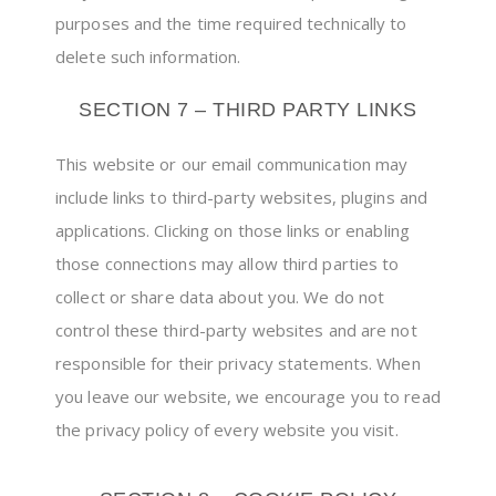
purposes and the time required technically to
delete such information.
SECTION 7 – THIRD PARTY LINKS
This website or our email communication may
include links to third-party websites, plugins and
applications. Clicking on those links or enabling
those connections may allow third parties to
collect or share data about you. We do not
control these third-party websites and are not
responsible for their privacy statements. When
you leave our website, we encourage you to read
the privacy policy of every website you visit.