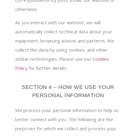
otherwise.
As you interact with our website, we will
automatically collect technical data about your
equipment, browsing actions and patterns. We
collect this data by using cookies, and other
similar technologies. Please see our
Cookies
Policy
for further details.
SECTION 4 – HOW WE USE YOUR
PERSONAL INFORMATION
We process your personal information to help us
better connect with you. The following are the
purposes for which we collect and process your