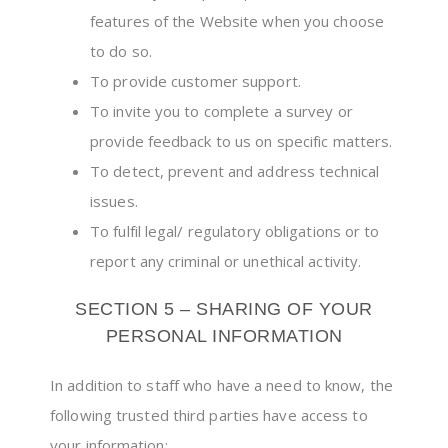
features of the Website when you choose
to do so.
To provide customer support.
To invite you to complete a survey or
provide feedback to us on specific matters.
To detect, prevent and address technical
issues.
To fulfil legal/ regulatory obligations or to
report any criminal or unethical activity.
SECTION 5 – SHARING OF YOUR
PERSONAL INFORMATION
In addition to staff who have a need to know, the
following trusted third parties have access to
your information: