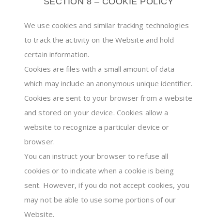
SECTION 8 – COOKIE POLICY
We use cookies and similar tracking technologies
to track the activity on the Website and hold
certain information.
Cookies are files with a small amount of data
which may include an anonymous unique identifier.
Cookies are sent to your browser from a website
and stored on your device. Cookies allow a
website to recognize a particular device or
browser.
You can instruct your browser to refuse all
cookies or to indicate when a cookie is being
sent. However, if you do not accept cookies, you
may not be able to use some portions of our
Website.