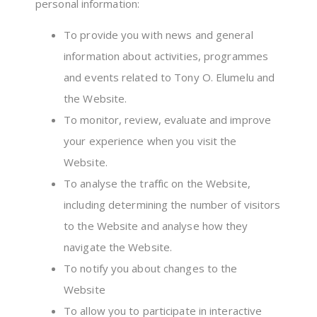
personal information:
To provide you with news and general
information about activities, programmes
and events related to Tony O. Elumelu and
the Website.
To monitor, review, evaluate and improve
your experience when you visit the
Website.
To analyse the traffic on the Website,
including determining the number of visitors
to the Website and analyse how they
navigate the Website.
To notify you about changes to the
Website
To allow you to participate in interactive