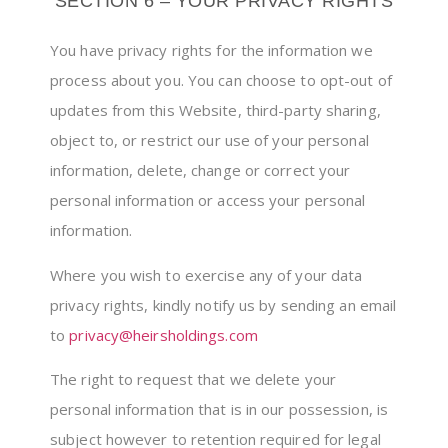
SECTION 6 – YOUR PRIVACY RIGHTS
You have privacy rights for the information we
process about you. You can choose to opt-out of
updates from this Website, third-party sharing,
object to, or restrict our use of your personal
information, delete, change or correct your
personal information or access your personal
information.
Where you wish to exercise any of your data
privacy rights, kindly notify us by sending an email
to
privacy@heirsholdings.com
The right to request that we delete your
personal information that is in our possession, is
subject however to retention required for legal