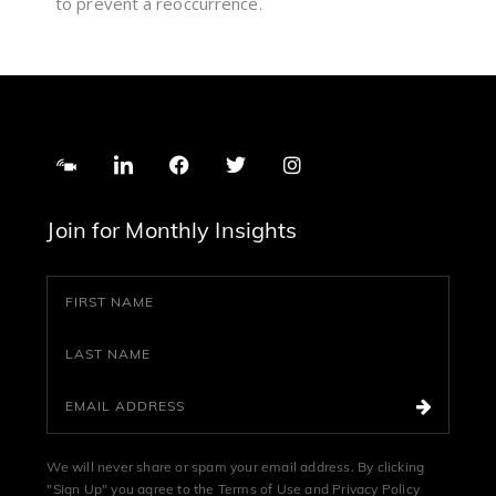
to prevent a reoccurrence.
Join for Monthly Insights
We will never share or spam your email address. By clicking
"Sign Up" you agree to the
Terms of Use
and
Privacy Policy