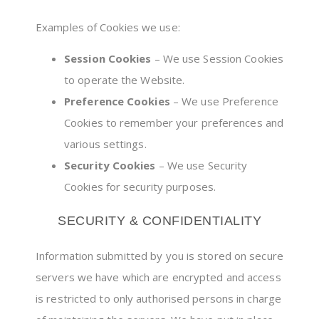
Examples of Cookies we use:
Session Cookies
– We use Session Cookies
to operate the Website.
Preference Cookies
– We use Preference
Cookies to remember your preferences and
various settings.
Security Cookies
– We use Security
Cookies for security purposes.
SECURITY & CONFIDENTIALITY
Information submitted by you is stored on secure
servers we have which are encrypted and access
is restricted to only authorised persons in charge