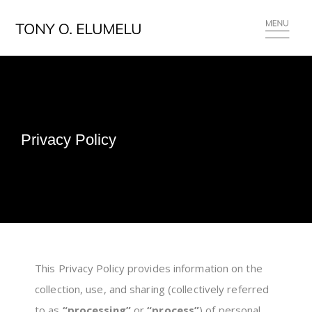
Privacy Policy
This Privacy Policy provides information on the
collection, use, and sharing (collectively referred
to as
“processing”
or
“process”
) of personal