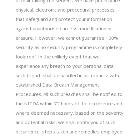
of maintaining the servers. We have put in place
physical, electronic and procedural processes
that safeguard and protect your information
against unauthorised access, modification or
erasure. However, we cannot guarantee 100%
security as no security programme is completely
foolproof. In the unlikely event that we
experience any breach to your personal data,
such breach shall be handled in accordance with
established Data Breach Management
Procedures. All such breaches shall be notified to
the NITDA within 72 hours of the occurrence and
where deemed necessary, based on the severity
and potential risks, we shall notify you of such
occurrence, steps taken and remedies employed