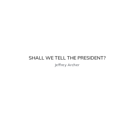
SHALL WE TELL THE PRESIDENT?
Jeffrey Archer