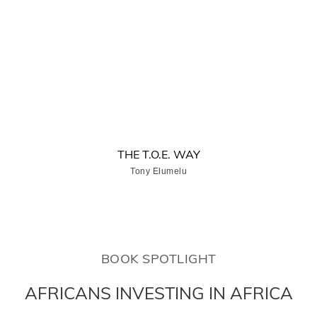
THE T.O.E. WAY
Tony Elumelu
BOOK SPOTLIGHT
AFRICANS INVESTING IN AFRICA