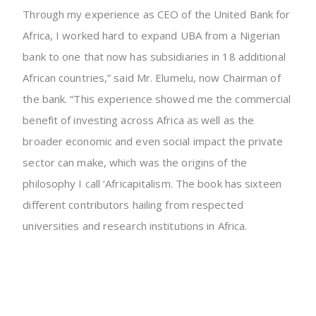
Through my experience as CEO of the United Bank for
Africa, I worked hard to expand UBA from a Nigerian
bank to one that now has subsidiaries in 18 additional
African countries,” said Mr. Elumelu, now Chairman of
the bank. “This experience showed me the commercial
benefit of investing across Africa as well as the
broader economic and even social impact the private
sector can make, which was the origins of the
philosophy I call ‘Africapitalism. The book has sixteen
different contributors hailing from respected
universities and research institutions in Africa.