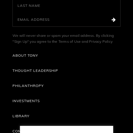
We will never share or spam your email address. By clicking
"Sign Up" you agree to the
Terms of Use
and
Privacy Policy
ABOUT TONY
THOUGHT LEADERSHIP
PHILANTHROPY
INVESTMENTS
LIBRARY
CONTACT