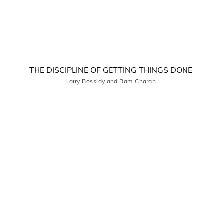
THE DISCIPLINE OF GETTING THINGS DONE
Larry Bossidy and Ram Charan