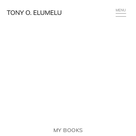
MY BOOKS