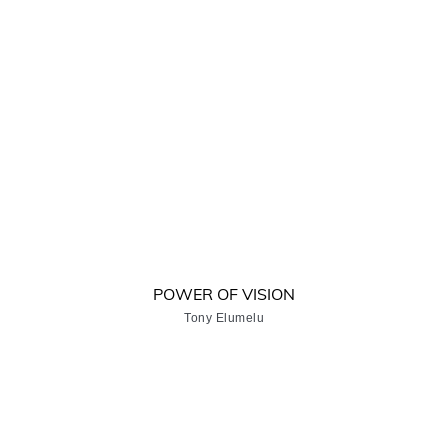
POWER OF VISION
Tony Elumelu