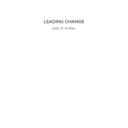
LEADING CHANGE
John P. Kotter