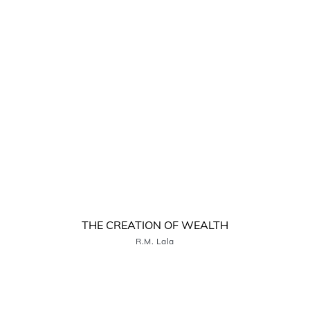
THE CREATION OF WEALTH
R.M. Lala