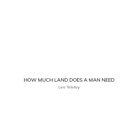
HOW MUCH LAND DOES A MAN NEED
Leo Tolstoy