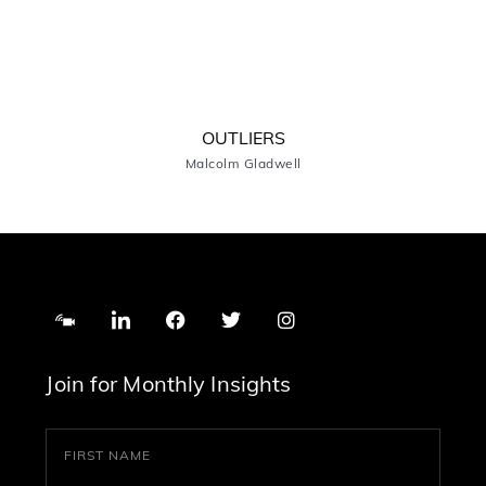
OUTLIERS
Malcolm Gladwell
Join for Monthly Insights