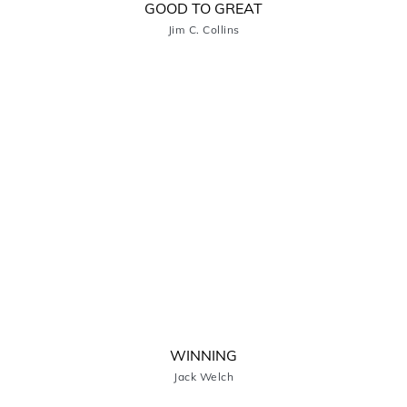
GOOD TO GREAT
Jim C. Collins
WINNING
Jack Welch