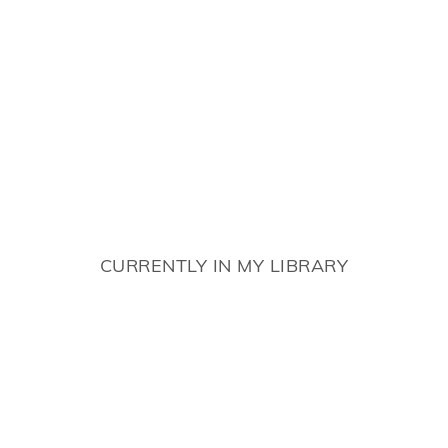
CURRENTLY IN MY LIBRARY