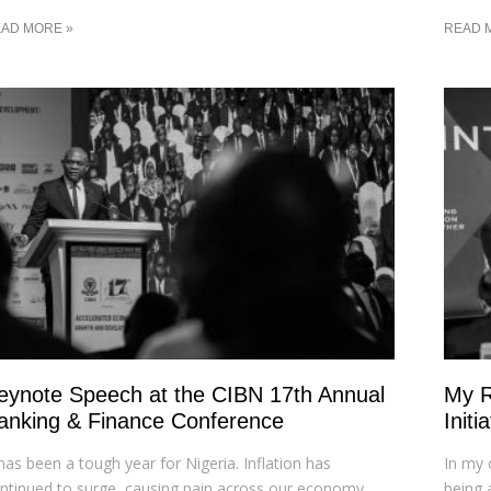
AD MORE »
READ 
eynote Speech at the CIBN 17th Annual
My R
anking & Finance Conference
Init
 has been a tough year for Nigeria. Inflation has
In my 
ntinued to surge, causing pain across our economy.
being 