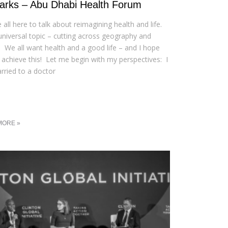
rks – Abu Dhabi Health Forum
 all here to talk about reimagining health and life.
a universal topic – cutting across geography and
e We all want health and a good life – and I hope
l achieve this! Let me begin with my perspectives: I
ried to a doctor
MORE »