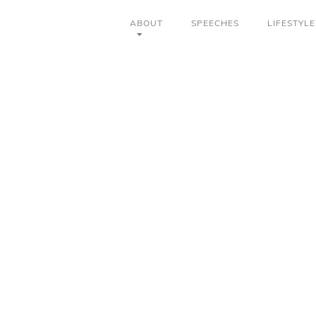
ABOUT
SPEECHES
LIFESTYLE