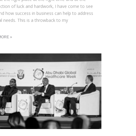
ection of luck and hardwork, I have come to see
and how success in business can help to address
al needs. This is a throwback to my
MORE »