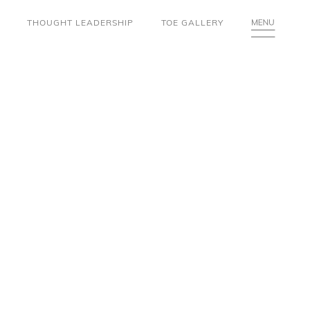
THOUGHT LEADERSHIP
TOE GALLERY