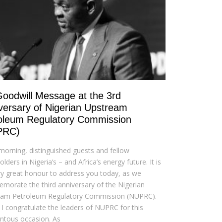
oodwill Message at the 3rd
versary of Nigerian Upstream
oleum Regulatory Commission
PRC)
orning, distinguished guests and fellow
lders in Nigeria’s – and Africa’s energy future. It is
y great honour to address you today, as we
orate the third anniversary of the Nigerian
eam Petroleum Regulatory Commission (NUPRC).
y, I congratulate the leaders of NUPRC for this
tous occasion. As