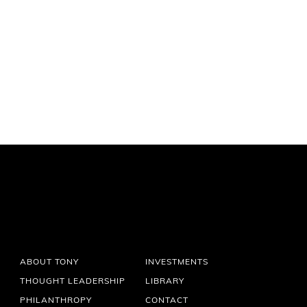
ABOUT TONY
INVESTMENTS
THOUGHT LEADERSHIP
LIBRARY
PHILANTHROPY
CONTACT