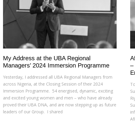
My Address at the UBA Regional
A
Managers’ 2024 Immersion Programme
–
E
Yesterday, I addressed all UBA Regional Managers from
across Nigeria, at the Closing Session of their 2024
To
Immersion Programme. 54 energised, dynamic, exciting
Su
and excited young women and men – who have already
Ri
proved their UBA DNA, and are now stepping up as future
Su
leaders of our Group. I shared
in
Af