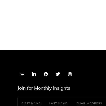
Join for Monthly Insights