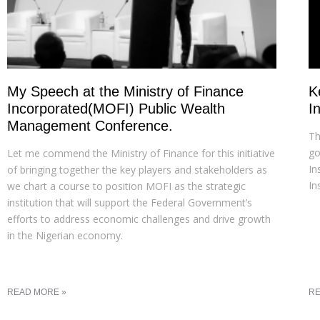
My Speech at the Ministry of Finance
K
Incorporated(MOFI) Public Wealth
I
Management Conference.
Th
go
Let me commend the Ministry of Finance for this initiative
In
of bringing together the key players and stakeholders as
In
we chart a course to position MOFI as the strategic
institution that will support the Federal Government’s
efforts to address economic challenges and drive growth
in the Nigerian economy.
READ MORE »
RE