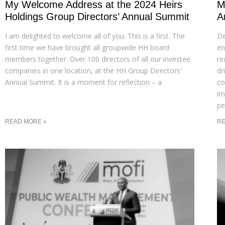
My Welcome Address at the 2024 Heirs
M
Holdings Group Directors’ Annual Summit
A
I am delighted to welcome all of you. This is a first. The
De
first time we have brought all groupwide HH board
en
members together. Over 100 directors of all our investee
re
companies in one location, at the HH Group Directors’
dr
Annual Summit. It is a moment for reflection – a
co
im
pe
READ MORE »
RE