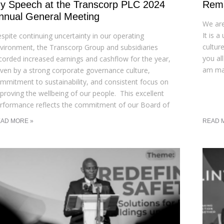
y Speech at the Transcorp PLC 2024
Rema
nnual General Meeting
We are
It is 
spite continuing uncertainty in our operating
cultur
vironment, the Transcorp Group and subsidiaries
you al
corded increased earnings and cashflow for the year,
am mar
iven by a strong corporate governance culture,
mmitment to sustainability, and consistent focus on
proving the wellbeing of our people. This excellent
rformance reflects the commitment of our Board of
AD MORE »
READ 