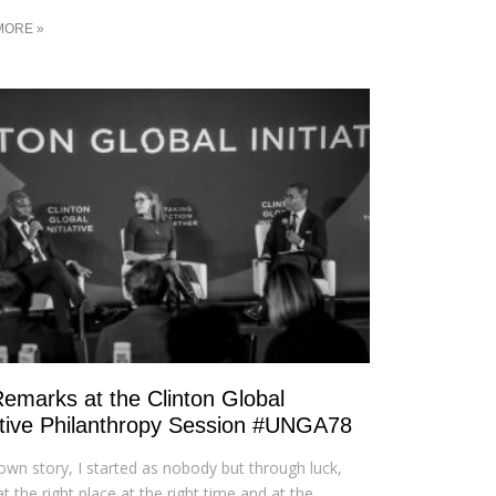
MORE »
emarks at the Clinton Global
iative Philanthropy Session #UNGA78
own story, I started as nobody but through luck,
at the right place at the right time and at the