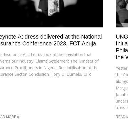
eynote Address delivered at the National
UNGA
nsurance Conference 2023, FCT Abuja.
Init
Phil
e Insurance Act. Let us look at the legislation that
the 
verns our industry: Claims Settlement The Mindset of
surance Practitioners in Nigeria. Recapitilisation of the
Yester
surance Sector. Conclusion. Tony O. Elumelu, CFR
the Cl
alongs
Margu
Jonath
undersc
transf
AD MORE »
READ 