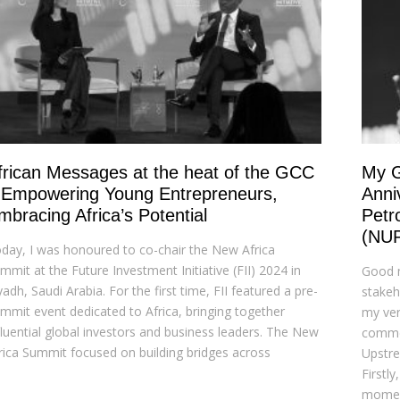
frican Messages at the heat of the GCC
My G
 Empowering Young Entrepreneurs,
Anni
mbracing Africa’s Potential
Petr
(NU
day, I was honoured to co-chair the New Africa
mmit at the Future Investment Initiative (FII) 2024 in
Good m
yadh, Saudi Arabia. For the first time, FII featured a pre-
stakeho
mmit event dedicated to Africa, bringing together
my ver
fluential global investors and business leaders. The New
commem
rica Summit focused on building bridges across
Upstr
Firstl
momen