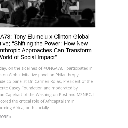
78: Tony Elumelu x Clinton Global
iative; “Shifting the Power: How New
anthropic Approaches Can Transform
World of Social Impact”
day, on the sidelines of #UNGA78, I participated in
inton Global Initiative panel on Philanthropy,
ide co-panelist Dr. Carmen Rojas, President of the
erite Casey Foundation and moderated by
an Capehart of the Washington Post and MSNBC. I
ored the critical role of Africapitalism in
orming Africa, both socially
MORE »