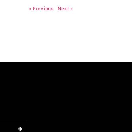
« Previous
Next »