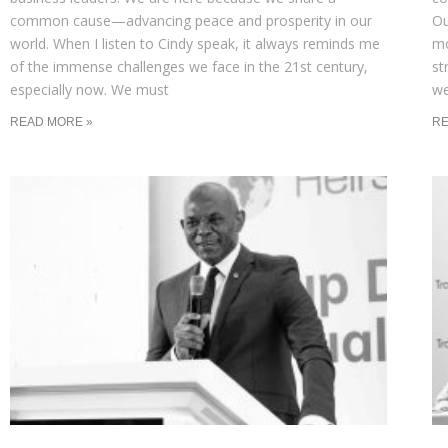
common cause—advancing peace and prosperity in our
Ou
world. When I listen to Cindy speak, it always reminds me
mo
of the immense challenges we face in the 21st century,
st
especially now. We must
we
READ MORE »
RE