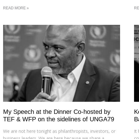
READ MORE »
RE
My Speech at the Dinner Co-hosted by
K
TEF & WFP on the sidelines of UNGA79
B
We are not here tonight as philanthropists, investors, or
It
business leaders. We are here because we share a
co