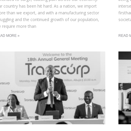
r country has been hit hard. As a nation, we import
inters
re than we export, and with a manufacturing sector
firsth
ruggling and the continued growth of our population,
societ
 require more than
AD MORE »
READ 