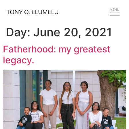
Day:
June 20, 2021
Fatherhood: my greatest
legacy.