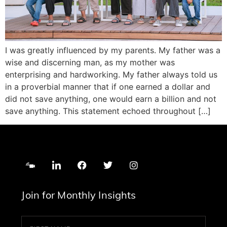
I was greatly influenced by my parents. My father was a
wise and discerning man, as my mother was
enterprising and hardworking. My father always told us
in a proverbial manner that if one earned a dollar and
did not save anything, one would earn a billion and not
save anything. This statement echoed throughout […]
Join for Monthly Insights