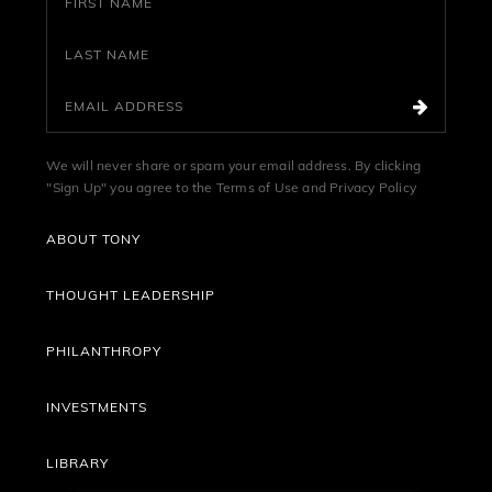
We will never share or spam your email address. By clicking
"Sign Up" you agree to the
Terms of Use
and
Privacy Policy
ABOUT TONY
THOUGHT LEADERSHIP
PHILANTHROPY
INVESTMENTS
LIBRARY