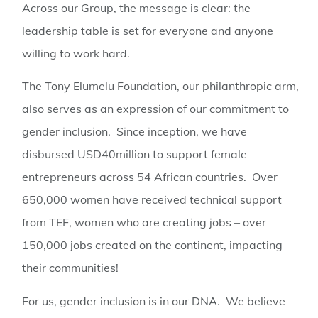
Across our Group, the message is clear: the
leadership table is set for everyone and anyone
willing to work hard.
The Tony Elumelu Foundation, our philanthropic arm,
also serves as an expression of our commitment to
gender inclusion. Since inception, we have
disbursed USD40million to support female
entrepreneurs across 54 African countries. Over
650,000 women have received technical support
from TEF, women who are creating jobs – over
150,000 jobs created on the continent, impacting
their communities!
For us, gender inclusion is in our DNA. We believe