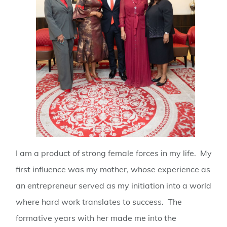
I am a product of strong female forces in my life. My
first influence was my mother, whose experience as
an entrepreneur served as my initiation into a world
where hard work translates to success. The
formative years with her made me into the