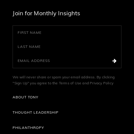
Join for Monthly Insights
We will never share or spam your email address. By clicking
"Sign Up" you agree to the
Terms of Use
and
Privacy Policy
ABOUT TONY
THOUGHT LEADERSHIP
PHILANTHROPY