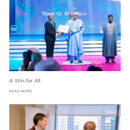
A Win for All
READ MORE