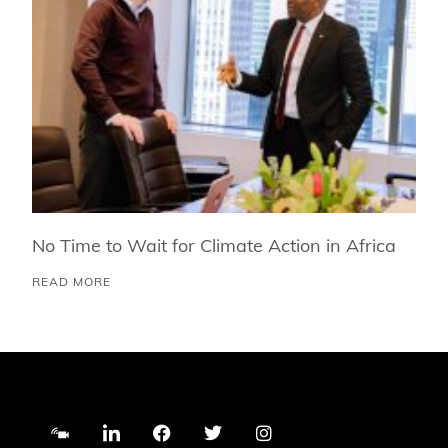
No Time to Wait for Climate Action in Africa
READ MORE