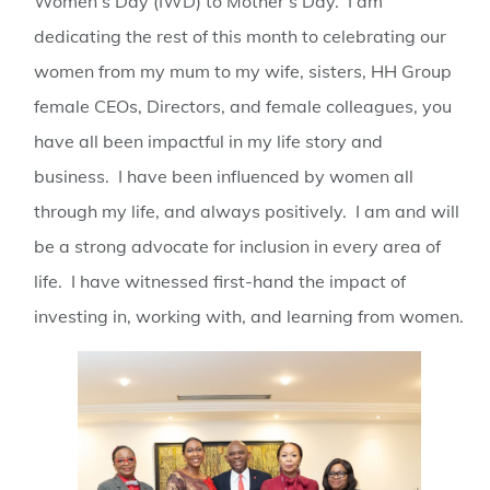
Women’s Day (IWD) to Mother’s Day. I am
dedicating the rest of this month to celebrating our
women from my mum to my wife, sisters, HH Group
female CEOs, Directors, and female colleagues, you
have all been impactful in my life story and
business. I have been influenced by women all
through my life, and always positively. I am and will
be a strong advocate for inclusion in every area of
life. I have witnessed first-hand the impact of
investing in, working with, and learning from women.