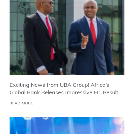
Exciting News from UBA Group! Africa’s
Global Bank Releases Impressive H1 Result.
READ MORE