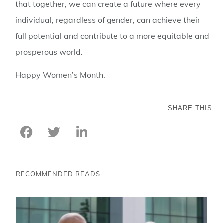
that together, we can create a future where every
individual, regardless of gender, can achieve their
full potential and contribute to a more equitable and
prosperous world.
Happy Women’s Month.
SHARE THIS
RECOMMENDED READS