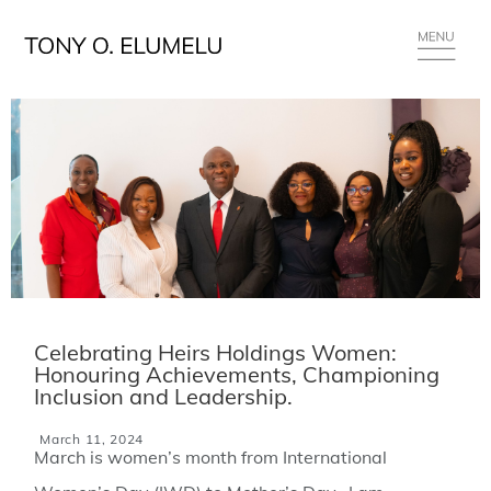
Celebrating Heirs Holdings Women:
Honouring Achievements, Championing
Inclusion and Leadership.
March 11, 2024
March is women’s month from International