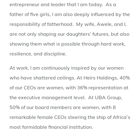
entrepreneur and leader that I am today. As a
father of five girls, I am also deeply influenced by the
responsibility of fatherhood. My wife, Awele, and I,
are not only shaping our daughters’ futures, but also
showing them what is possible through hard work,
resilience, and discipline.
At work, I am continuously inspired by our women
who have shattered ceilings. At Heirs Holdings, 40%
of our CEOs are women, with 36% representation at
the executive management level. At UBA Group,
50% of our board members are women, with 8
remarkable female CEOs steering the ship of Africa’s
most formidable financial institution.