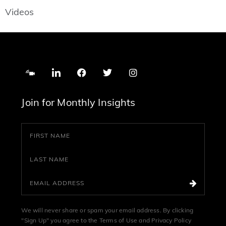
Videos
Join for Monthly Insights
We will never share or spam your email address. By clicking
"Sign Up" you agree to the
Terms of Use
and
Privacy Policy