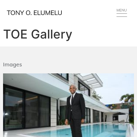
TOE Gallery
Images